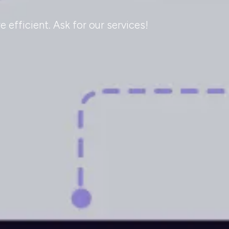
efficient. Ask for our services!