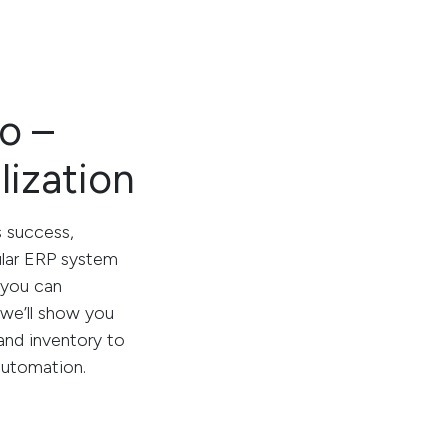
o –
lization
s success,
ular ERP system
 you can
, we’ll show you
nd inventory to
automation.