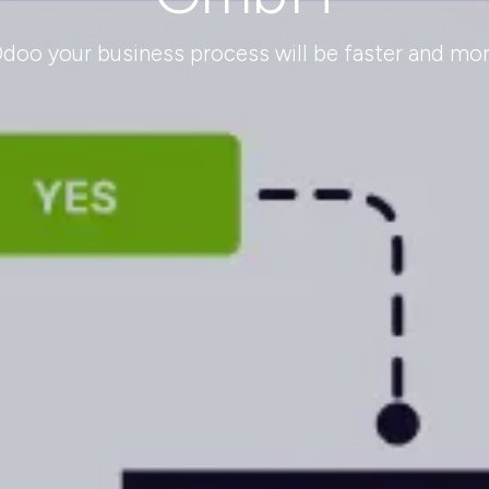
oo your business process will be faster and more 