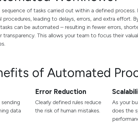
e sequence of tasks carried out within a defined proces
al procedures, leading to delays, errors, and extra effort.
tasks can be automated – resulting in fewer errors, short
r transparency. This allows your team to focus their valu
es.
nefits of Automated Pro
s
Error Reduction
Scalabil
e sending
Clearly defined rules reduce
As your bu
ning data
the risk of human mistakes.
does the s
performan