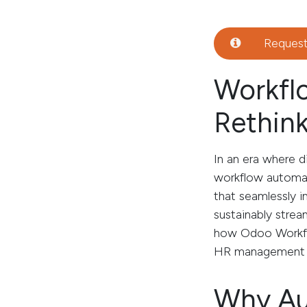
Reques
Workfl
Rethink
In an era where d
workflow automat
that seamlessly i
sustainably strea
how Odoo Workflo
HR management an
Why Au