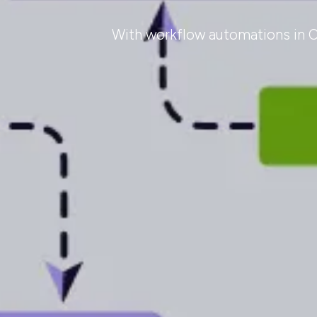
With workflow automations in Od