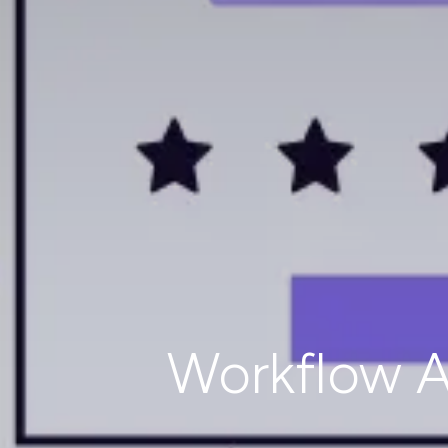
Workflow A