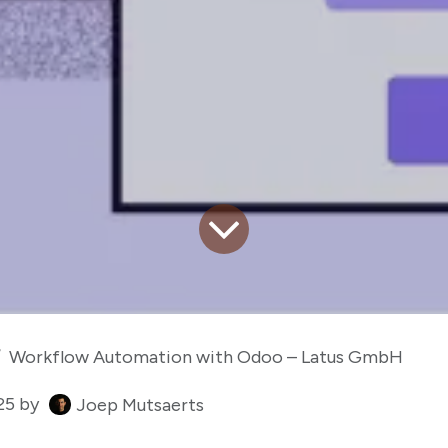
Workflow Automation with Odoo – Latus GmbH
25
by
Joep Mutsaerts