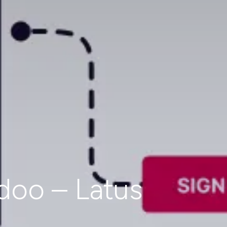
doo – Latus