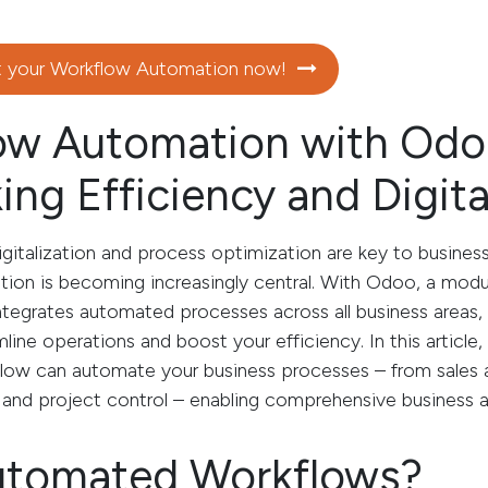
t your Workflow Automation now!
ow Automation with Odo
ing Efficiency and Digita
igitalization and process optimization are key to busines
ion is becoming increasingly central. With Odoo, a mod
ntegrates automated processes across all business areas,
mline operations and boost your efficiency. In this article
w can automate your business processes – from sales a
d project control – enabling comprehensive business 
tomated Workflows?