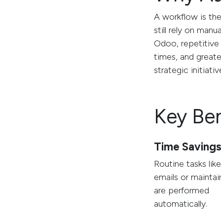
A workflow is th
still rely on manu
Odoo, repetitive 
times, and greate
strategic initiativ
Key Be
Time Saving
Routine tasks lik
emails or maintai
are performed
automatically.