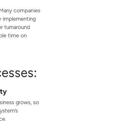
s. Many companies
 By implementing
er turnaround
able time on
cesses:
ity
siness grows, so
ystem’s
ce.