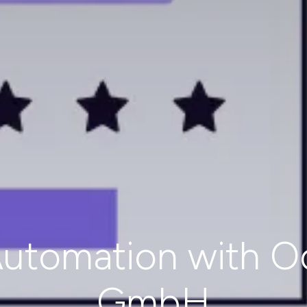
utomation with O
GmbH