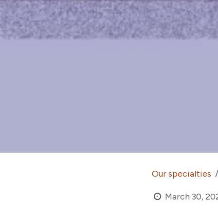
Our specialties
March 30, 20